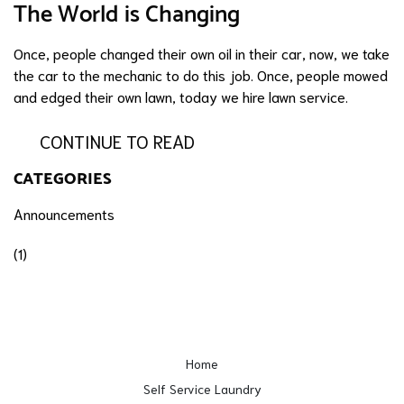
The World is Changing
Once, people changed their own oil in their car, now, we take
the car to the mechanic to do this job. Once, people mowed
and edged their own lawn, today we hire lawn service.
CONTINUE TO READ
CATEGORIES
Announcements
(1)
Home
Self Service Laundry