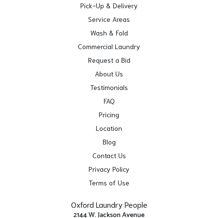
Pick-Up & Delivery
Service Areas
Wash & Fold
Commercial Laundry
Request a Bid
About Us
Testimonials
FAQ
Pricing
Location
Blog
Contact Us
Privacy Policy
Terms of Use
Oxford Laundry People
2144 W. Jackson Avenue