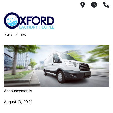
2144 W. Ja
7AM -
(
Home
Blog
Announcements
August 10, 2021