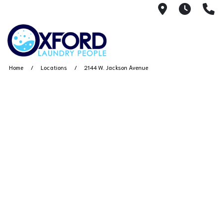
2144 W. Ja
7AM -
(
Home
Locations
2144 W. Jackson Avenue