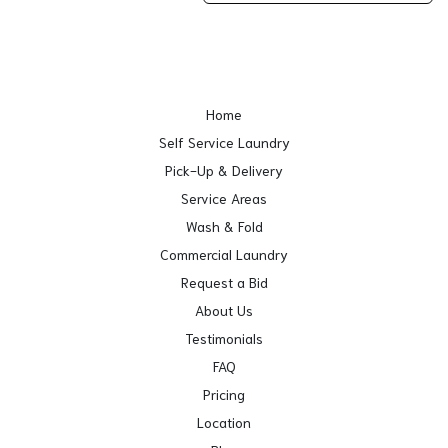
Home
Self Service Laundry
Pick-Up & Delivery
Service Areas
Wash & Fold
Commercial Laundry
Request a Bid
About Us
Testimonials
FAQ
Pricing
Location