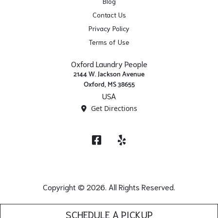
Blog
Contact Us
Privacy Policy
Terms of Use
Oxford Laundry People
2144 W. Jackson Avenue
Oxford, MS 38655
USA
Get Directions
Facebook
Yelp
Copyright © 2026. All Rights Reserved.
SCHEDULE A PICKUP