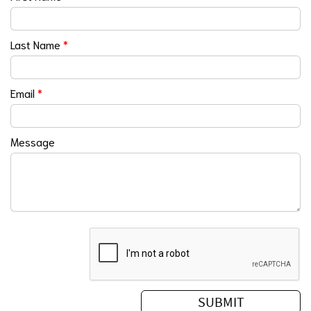
Last Name
*
Email
*
Message