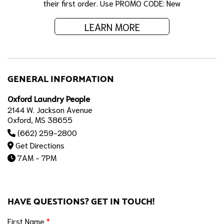
their first order. Use PROMO CODE: New
LEARN MORE
GENERAL INFORMATION
Oxford Laundry People
2144 W. Jackson Avenue
Oxford, MS 38655
(662) 259-2800
Get Directions
7AM - 7PM
HAVE QUESTIONS? GET IN TOUCH!
First Name
*