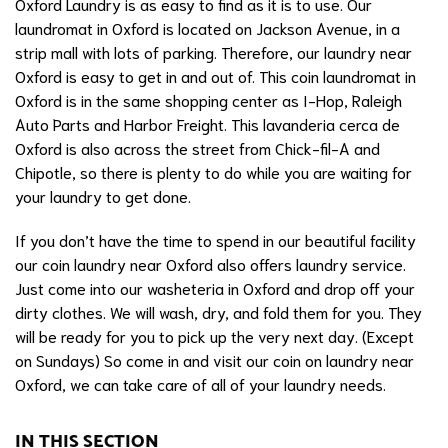
Oxford Laundry is as easy to find as it is to use. Our
laundromat in Oxford is located on Jackson Avenue, in a
strip mall with lots of parking. Therefore, our laundry near
Oxford is easy to get in and out of. This coin laundromat in
Oxford is in the same shopping center as I-Hop, Raleigh
Auto Parts and Harbor Freight. This lavanderia cerca de
Oxford is also across the street from Chick-fil-A and
Chipotle, so there is plenty to do while you are waiting for
your laundry to get done.
If you don’t have the time to spend in our beautiful facility
our coin laundry near Oxford also offers laundry service.
Just come into our washeteria in Oxford and drop off your
dirty clothes. We will wash, dry, and fold them for you. They
will be ready for you to pick up the very next day. (Except
on Sundays) So come in and visit our coin on laundry near
Oxford, we can take care of all of your laundry needs.
IN THIS SECTION