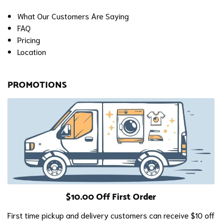
What Our Customers Are Saying
FAQ
Pricing
Location
PROMOTIONS
$10.00 Off First Order
First time pickup and delivery customers can receive $10 off