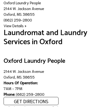
Oxford Laundry People
2144 W. Jackson Avenue
Oxford, MS 38655
(662) 259-2800
View Details »
​Laundromat and Laundry
Services in Oxford
Oxford Laundry People
2144 W. Jackson Avenue
Oxford, MS 38655
Hours Of Operation:
7AM - 7PM
Phone:
(662) 259-2800
GET DIRECTIONS