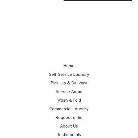
Home
Self Service Laundry
Pick-Up & Delivery
Service Areas
Wash & Fold
Commercial Laundry
Request a Bid
About Us
Testimonials