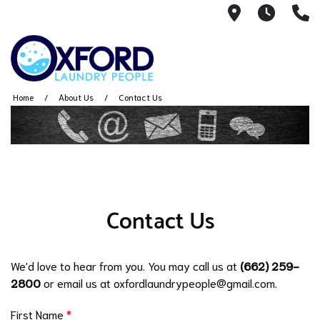
2144 W. Ja
7AM -
(
Home
About Us
Contact Us
Contact Us
We'd love to hear from you. You may call us at
(662) 259-
2800
or email us at oxfordlaundrypeople@gmail.com.
First Name
*