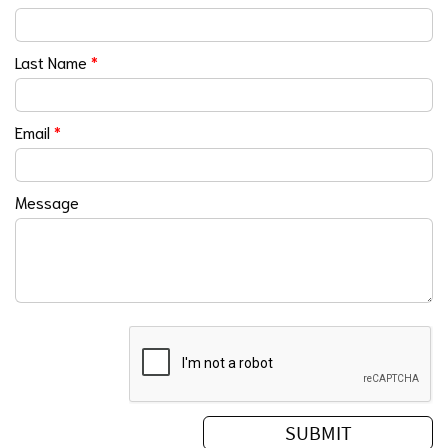
Last Name
*
Email
*
Message