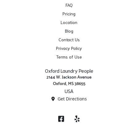
FAQ
Pricing
Location
Blog
Contact Us
Privacy Policy
Terms of Use
Oxford Laundry People
2144 W. Jackson Avenue
Oxford, MS 38655
USA
Get Directions
Facebook
Yelp