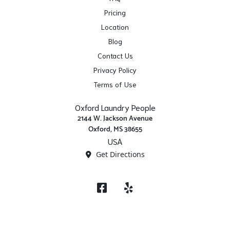
Pricing
Location
Blog
Contact Us
Privacy Policy
Terms of Use
Oxford Laundry People
2144 W. Jackson Avenue
Oxford, MS 38655
USA
Get Directions
Facebook
Yelp