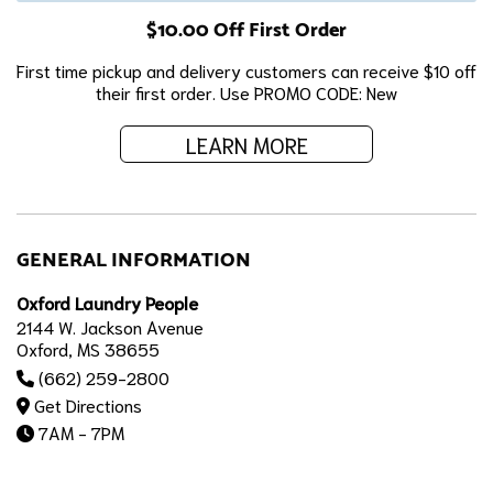
$10.00 Off First Order
First time pickup and delivery customers can receive $10 off
their first order. Use PROMO CODE: New
LEARN MORE
GENERAL INFORMATION
Oxford Laundry People
2144 W. Jackson Avenue
Oxford, MS 38655
(662) 259-2800
Get Directions
7AM - 7PM