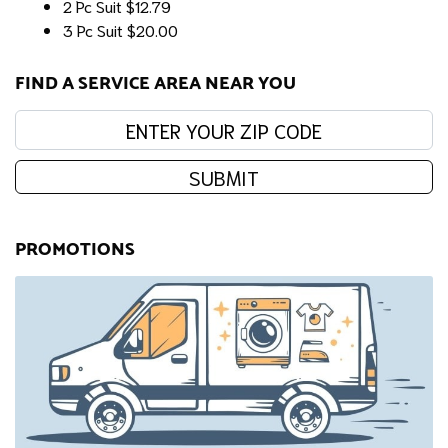
2 Pc Suit
$12.79
3 Pc Suit
$20.00
FIND A SERVICE AREA NEAR YOU
Enter your zip code:
SUBMIT
PROMOTIONS