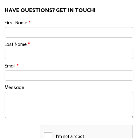
HAVE QUESTIONS? GET IN TOUCH!
First Name
*
Last Name
*
Email
*
Message