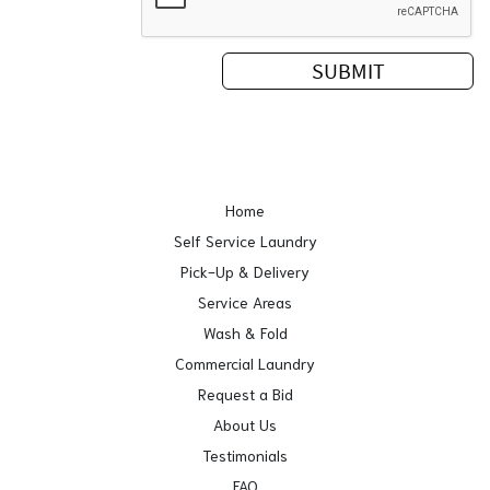
Home
Self Service Laundry
Pick-Up & Delivery
Service Areas
Wash & Fold
Commercial Laundry
Request a Bid
About Us
Testimonials
FAQ