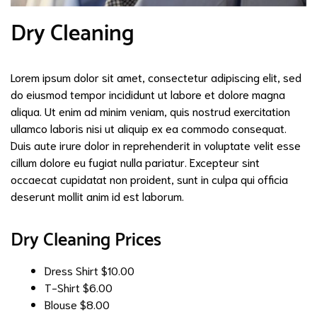
Dry Cleaning
Lorem ipsum dolor sit amet, consectetur adipiscing elit, sed
do eiusmod tempor incididunt ut labore et dolore magna
aliqua. Ut enim ad minim veniam, quis nostrud exercitation
ullamco laboris nisi ut aliquip ex ea commodo consequat.
Duis aute irure dolor in reprehenderit in voluptate velit esse
cillum dolore eu fugiat nulla pariatur. Excepteur sint
occaecat cupidatat non proident, sunt in culpa qui officia
deserunt mollit anim id est laborum.
Dry Cleaning Prices
Dress Shirt
$10.00
T-Shirt
$6.00
Blouse
$8.00